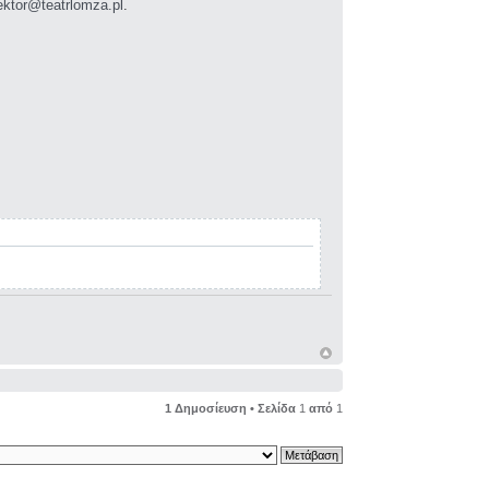
ektor@teatrlomza.pl
.
1 Δημοσίευση • Σελίδα
1
από
1