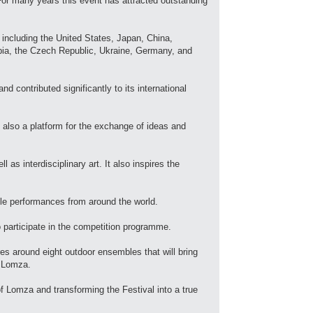
For many years this event has attracted outstanding
 including the United States, Japan, China,
rbia, the Czech Republic, Ukraine, Germany, and
 contributed significantly to its international
t also a platform for the exchange of ideas and
as interdisciplinary art. It also inspires the
ble performances from around the world.
o participate in the competition programme.
es around eight outdoor ensembles that will bring
f Lomza.
of Lomza and transforming the Festival into a true