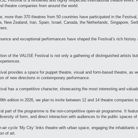
SE Festival is a renowned and highly respected international theatre event. 
and theatre companies from around the world.
e, more than 370 theatres from 50 countries have participated in the Festival,
a, New Zealand, Iran, Spain, Israel, Canada, the Netherlands, Singapore, Se
hers.
esence and exceptional performances have shaped the Festival’s rich history and
tion of the VALISE Festival is not only a gathering of distinguished artists bu
experiences.
val provides a space for puppet theatre, visual and form-based theatre, as well 
ion of new directions in contemporary performance.
ival has a competitive character, showcasing the most interesting and valua
39th edition in 2026, we plan to invite between 12 and 14 theatre companies t
ral part of the programme is the non-competitive open-air programme. It featur
diversity of form, and direct interaction with audiences to the public spaces o
-air cycle ‘My City’ links theatre with urban space, engaging the inhabitants 
on of art.