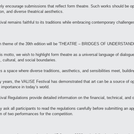
y encourage submissions that reflect form theatre. Such works should be open
on, and diverse theatrical aesthetics.
ival remains faithful to its traditions while embracing contemporary challenges
n theme of the 39th edition will be 'THEATRE – BRIDGES OF UNDERSTAND
is motto, we wish to highlight form theatre as a universal language of dialogu
c, cultural, and social boundaries.
is a space where diverse traditions, aesthetics, and sensibilities meet, buildin
 years, the VALISE Festival has demonstrated that art can be a source of op
 importance in today’s world.
ival Regulations provide detailed information on the financial, technical, and 
y ask all participants to read the regulations carefully before submitting an
of two performances for the competition.