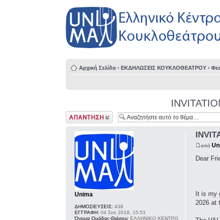
Αρχική Σελίδα
‹
ΕΚΔΗΛΩΣΕΙΣ ΚΟΥΚΛΟΘΕΑΤΡΟΥ
‹
Φε
INVITATION-
Δημιουργία
απάντησης
INVITA
Un
από
Dear Fri
It is my
Unima
2026 at 
ΔΗΜΟΣΙΕΥΣΕΙΣ:
438
ΕΓΓΡΑΦΗ:
04 Σεπ 2018, 15:51
Όνομα Ομάδας-Θιάσου:
ΕΛΛΗΝΙΚΟ ΚΕΝΤΡΟ