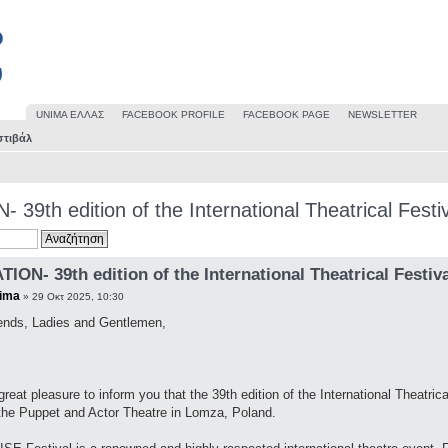
UΝΙΜΑ ΕΛΛΑΣ
FACEBOOK PROFILE
FACEBOOK PAGE
NEWSLETTER
στιβάλ
 39th edition of the International Theatrical Festi
TION- 39th edition of the International Theatrical Festiv
ima
» 29 Οκτ 2025, 10:30
ends, Ladies and Gentlemen,
 great pleasure to inform you that the 39th edition of the International Theatric
the Puppet and Actor Theatre in Lomza, Poland.