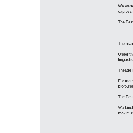
We warml
expressi
The Fest
The mai
Under th
linguisti
Theatre 
For many
profound
The Fest
We kindl
maximum 