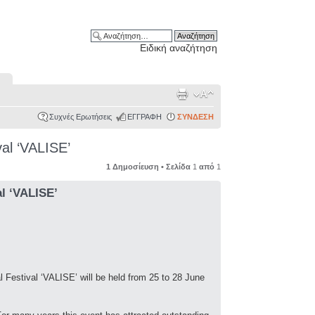
Ειδική αναζήτηση
Συχνές Ερωτήσεις
ΕΓΓΡΑΦΗ
ΣΥΝΔΕΣΗ
val ‘VALISE’
1 Δημοσίευση • Σελίδα
1
από
1
al ‘VALISE’
al Festival ‘VALISE’ will be held from 25 to 28 June