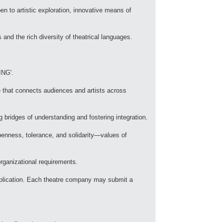
 to artistic exploration, innovative means of
 and the rich diversity of theatrical languages.
ING'.
e that connects audiences and artists across
g bridges of understanding and fostering integration.
enness, tolerance, and solidarity—values of
organizational requirements.
 application. Each theatre company may submit a