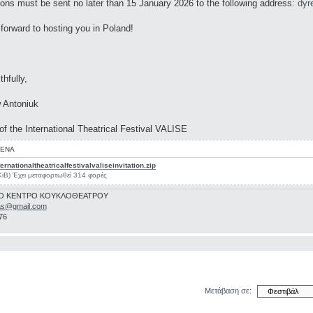
ions must be sent no later than 15 January 2026 to the following address:
dyr
forward to hosting you in Poland!
thfully,
 Antoniuk
 of the International Theatrical Festival VALISE
ΕΝΑ
ernationaltheatricalfestivalvaliseinvitation.zip
KiB) Έχει μεταφορτωθεί 314 φορές
Ο ΚΕΝΤΡΟ ΚΟΥΚΛΟΘΕΑΤΡΟΥ
as@gmail.com
76
Μετάβαση σε: