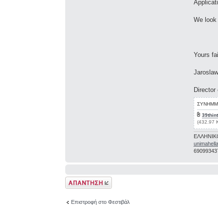
Applicat
We look 
Yours fai
Jaroslaw
Director
ΣΥΝΗΜΜ
39thint
(432.97 
ΕΛΛΗΝΙΚ
unimahell
69099343
Δημιουργία
απάντησης
Επιστροφή στο Φεστιβάλ