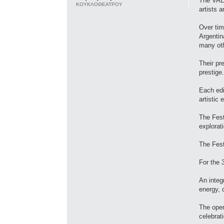
The VALI
ΚΟΥΚΛΟΘΕΑΤΡΟΥ
artists 
Over tim
Argentin
many ot
Their pr
prestige.
Each edi
artistic 
The Festi
explorat
The Fest
For the 
An integ
energy, 
The open
celebrati